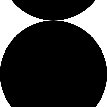
Job Openings
Proshop
More Than Just a Gym
Too Busy To Browse?