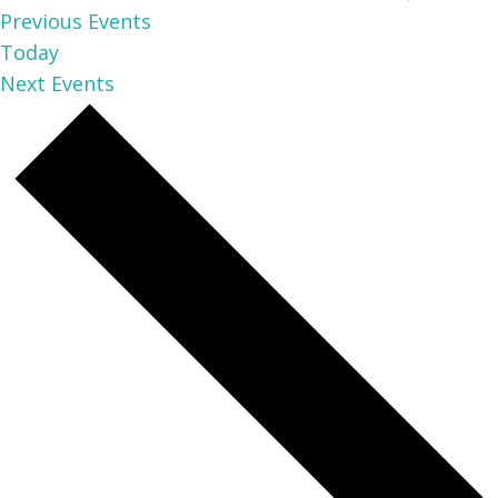
Previous
Events
Today
Next
Events