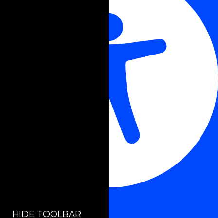
Accessibility Adjustments
HIDE TOOLBAR