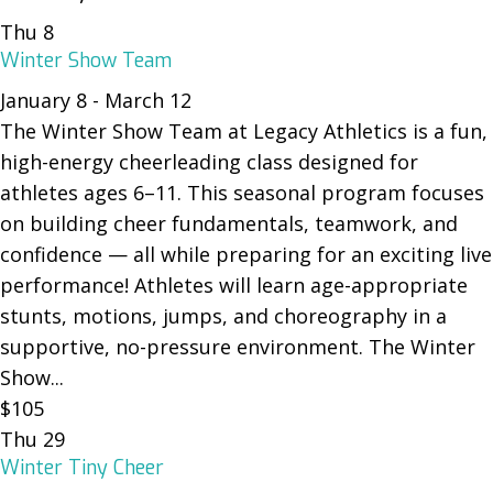
Thu
8
Winter Show Team
January 8
-
March 12
The Winter Show Team at Legacy Athletics is a fun,
high-energy cheerleading class designed for
athletes ages 6–11. This seasonal program focuses
on building cheer fundamentals, teamwork, and
confidence — all while preparing for an exciting live
performance! Athletes will learn age-appropriate
stunts, motions, jumps, and choreography in a
supportive, no-pressure environment. The Winter
Show...
$105
Thu
29
Winter Tiny Cheer