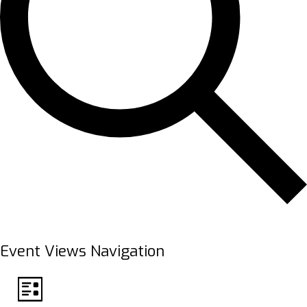
FIND EVENTS
Event Views Navigation