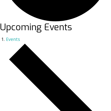
Upcoming Events
Events