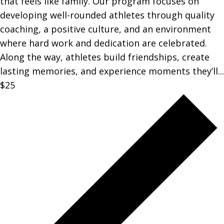
that feels like family. Our program focuses on
developing well-rounded athletes through quality
coaching, a positive culture, and an environment
where hard work and dedication are celebrated.
Along the way, athletes build friendships, create
lasting memories, and experience moments they’ll...
$25