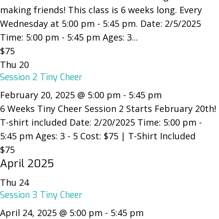
making friends! This class is 6 weeks long. Every
Wednesday at 5:00 pm - 5:45 pm. Date: 2/5/2025
Time: 5:00 pm - 5:45 pm Ages: 3...
$75
Thu
20
Session 2 Tiny Cheer
February 20, 2025 @ 5:00 pm
-
5:45 pm
6 Weeks Tiny Cheer Session 2 Starts February 20th!
T-shirt included Date: 2/20/2025 Time: 5:00 pm -
5:45 pm Ages: 3 - 5 Cost: $75 | T-Shirt Included
$75
April 2025
Thu
24
Session 3 Tiny Cheer
April 24, 2025 @ 5:00 pm
-
5:45 pm