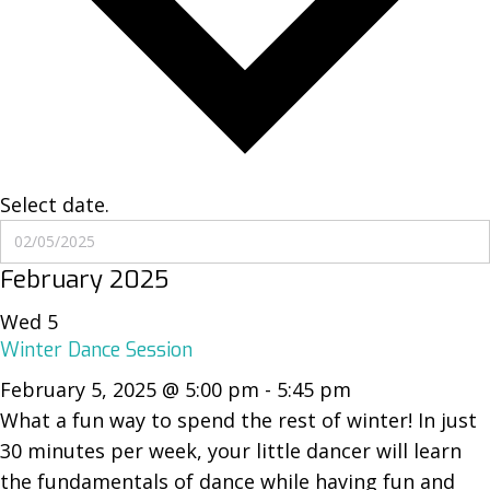
Select date.
February 2025
Wed
5
Winter Dance Session
February 5, 2025 @ 5:00 pm
-
5:45 pm
What a fun way to spend the rest of winter! In just
30 minutes per week, your little dancer will learn
the fundamentals of dance while having fun and