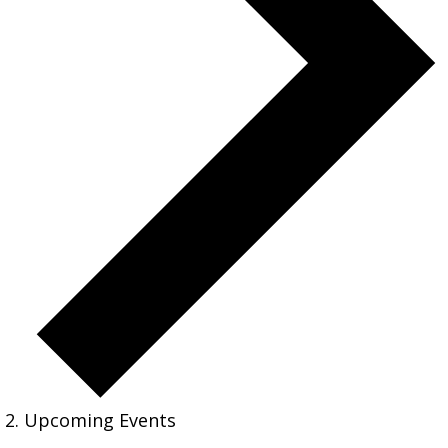
Upcoming Events