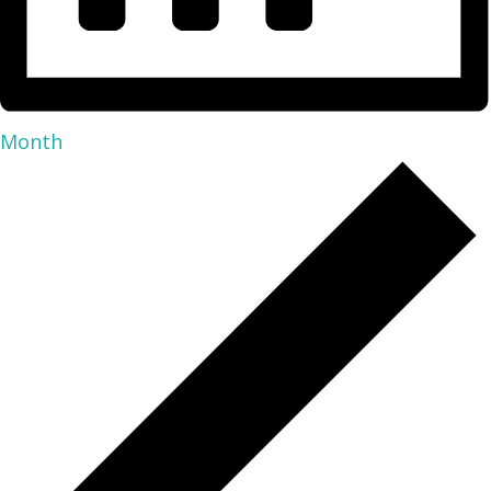
Month