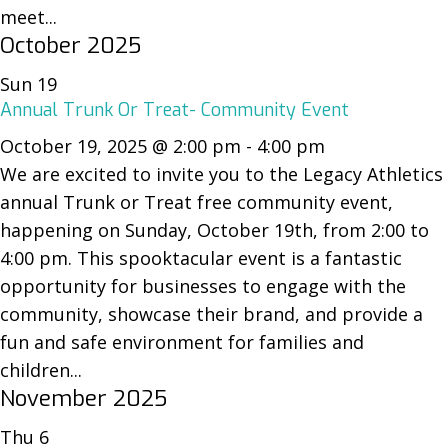
meet...
October 2025
Sun
19
Annual Trunk Or Treat- Community Event
October 19, 2025 @ 2:00 pm
-
4:00 pm
We are excited to invite you to the Legacy Athletics
annual Trunk or Treat free community event,
happening on Sunday, October 19th, from 2:00 to
4:00 pm. This spooktacular event is a fantastic
opportunity for businesses to engage with the
community, showcase their brand, and provide a
fun and safe environment for families and
children...
November 2025
Thu
6