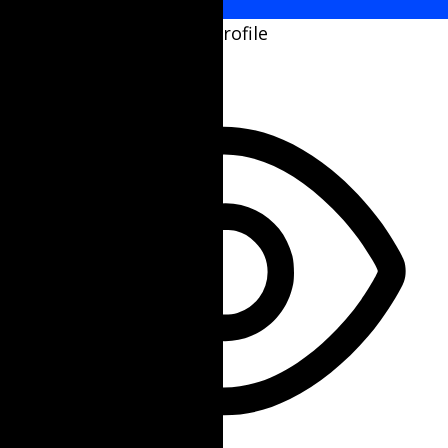
Select your accessibility profile