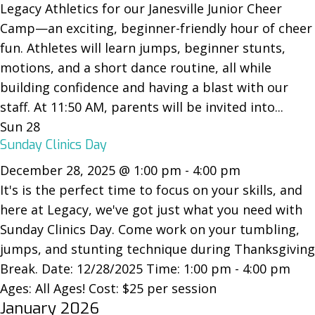
Legacy Athletics for our Janesville Junior Cheer
Camp—an exciting, beginner-friendly hour of cheer
fun. Athletes will learn jumps, beginner stunts,
motions, and a short dance routine, all while
building confidence and having a blast with our
staff. At 11:50 AM, parents will be invited into...
Sun
28
Sunday Clinics Day
December 28, 2025 @ 1:00 pm
-
4:00 pm
It's is the perfect time to focus on your skills, and
here at Legacy, we've got just what you need with
Sunday Clinics Day. Come work on your tumbling,
jumps, and stunting technique during Thanksgiving
Break. Date: 12/28/2025 Time: 1:00 pm - 4:00 pm
Ages: All Ages! Cost: $25 per session
January 2026