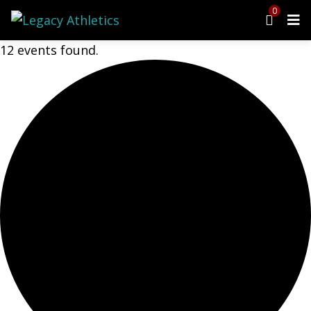
0
12 events found.
Menu
Programs
Cheer
Dance
Ninja
Tumbling
Preschool
Events
Upcoming Events
Open Gym
Birthday Parties
Class Schedule
Parent Portal
Waiver