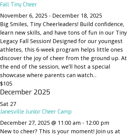
Fall Tiny Cheer
November 6, 2025
-
December 18, 2025
Big Smiles, Tiny Cheerleaders! Build confidence,
learn new skills, and have tons of fun in our Tiny
Legacy Fall Session! Designed for our youngest
athletes, this 6-week program helps little ones
discover the joy of cheer from the ground up. At
the end of the session, we’ll host a special
showcase where parents can watch...
$105
December 2025
Sat
27
Janesville Junior Cheer Camp
December 27, 2025 @ 11:00 am
-
12:00 pm
New to cheer? This is your moment! Join us at