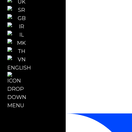
ENGLISH