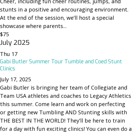
Cheer, including fun cheer routines, jumps, and
stunts in a positive and encouraging environment.
At the end of the session, we’ll host a special
showcase where parents...
$75
July 2025
Thu
17
Gabi Butler Summer Tour Tumble and Coed Stunt
Clinics
July 17, 2025
Gabi Butler is bringing her team of Collegiate and
Team USA athletes and coaches to Legacy Athletics
this summer. Come learn and work on perfecting
or getting new Tumbling AND Stunting skills with
THE BEST IN THE WORLD! They’ll be here to train
for a day with fun exciting clinics! You can even do a