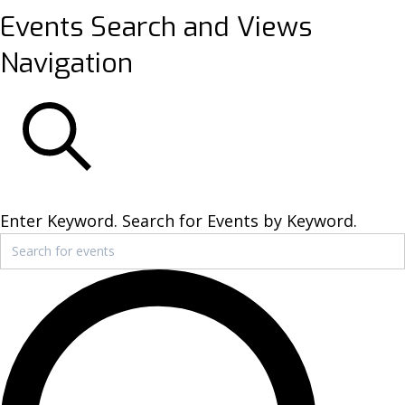
Events
Events Search and Views
Navigation
SEARCH
Enter Keyword. Search for Events by Keyword.