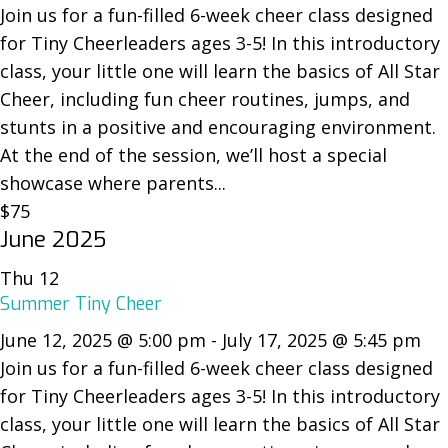
Join us for a fun-filled 6-week cheer class designed
for Tiny Cheerleaders ages 3-5! In this introductory
class, your little one will learn the basics of All Star
Cheer, including fun cheer routines, jumps, and
stunts in a positive and encouraging environment.
At the end of the session, we’ll host a special
showcase where parents...
$75
June 2025
Thu
12
Summer Tiny Cheer
June 12, 2025 @ 5:00 pm
-
July 17, 2025 @ 5:45 pm
Join us for a fun-filled 6-week cheer class designed
for Tiny Cheerleaders ages 3-5! In this introductory
class, your little one will learn the basics of All Star