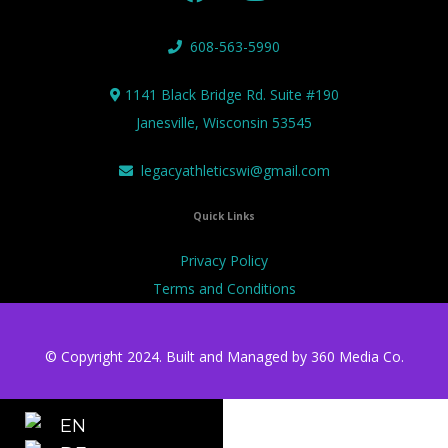
608-563-5990
1141 Black Bridge Rd. Suite #190
Janesville, Wisconsin 53545
legacyathleticswi@gmail.com
Quick Links
Privacy Policy
Terms and Conditions
© Copyright 2024. Built and Managed by
360 Media Co.