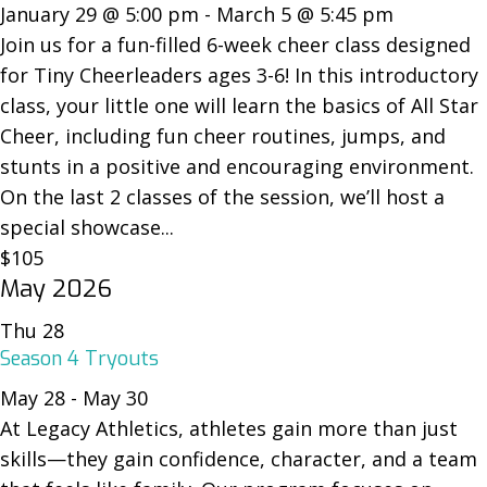
January 29 @ 5:00 pm
-
March 5 @ 5:45 pm
Join us for a fun-filled 6-week cheer class designed
for Tiny Cheerleaders ages 3-6! In this introductory
class, your little one will learn the basics of All Star
Cheer, including fun cheer routines, jumps, and
stunts in a positive and encouraging environment.
On the last 2 classes of the session, we’ll host a
special showcase...
$105
May 2026
Thu
28
Season 4 Tryouts
May 28
-
May 30
At Legacy Athletics, athletes gain more than just
skills—they gain confidence, character, and a team