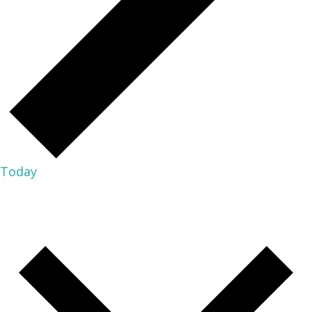
Today
02/05/2025
FEBRUARY 5, 2025
-
08/08/2026
NOW