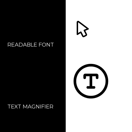
READABLE FONT
CURSOR
TEXT MAGNIFIER
DYSLEXIC FONT