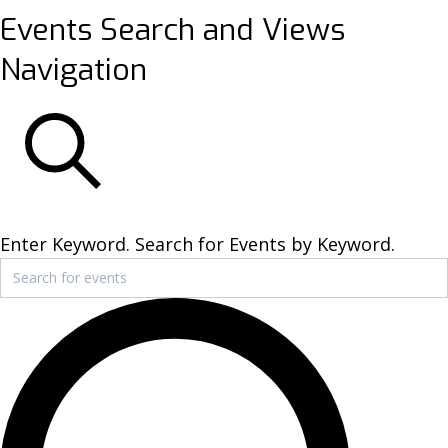
Events
Events Search and Views
Navigation
SEARCH
Enter Keyword. Search for Events by Keyword.