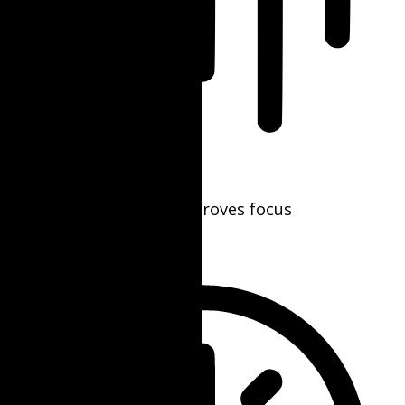
Blindness Mode
Reduces distractions, improves focus