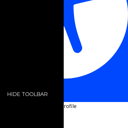
Accessibility Adjustments
HIDE TOOLBAR
Select your accessibility profile