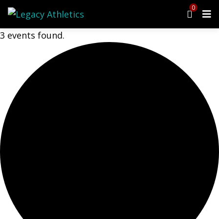
0
3 events found.
Menu
Programs
Cheer
Dance
Ninja
Tumbling
Preschool
Events
Upcoming Events
Open Gym
Birthday Parties
Class Schedule
Parent Portal
Waiver