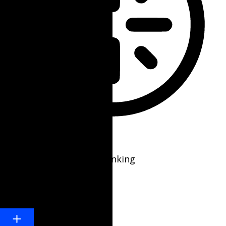
Epilepsy Safe Mode
Dims colors and stops blinking
Content Modules
Font Size