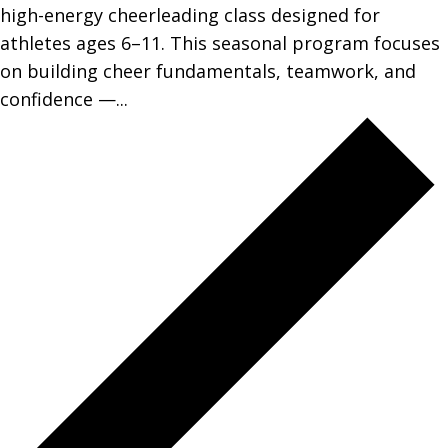
high-energy cheerleading class designed for
athletes ages 6–11. This seasonal program focuses
on building cheer fundamentals, teamwork, and
confidence —...