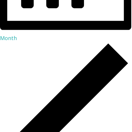
Month