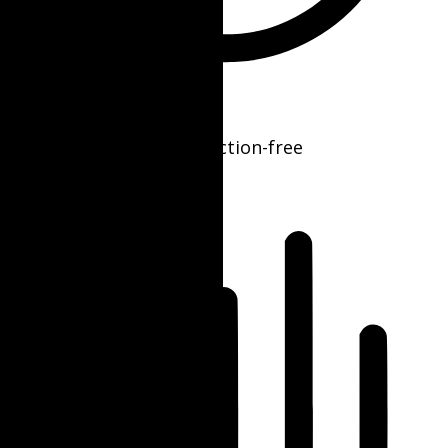
ADHD Friendly Mode
Focused browsing, distraction-free