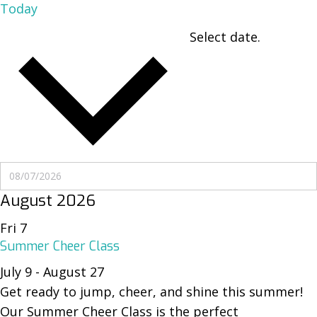
Today
Select date.
UPCOMING
UPCOMING
August 2026
Fri
7
Summer Cheer Class
July 9
-
August 27
Get ready to jump, cheer, and shine this summer!
Our Summer Cheer Class is the perfect