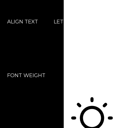
ALIGN TEXT
LETTER SPACING
FONT WEIGHT
Color Modules