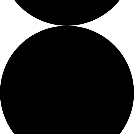
Job Openings
Proshop
More Than Just a Gym
Too Busy To Browse?