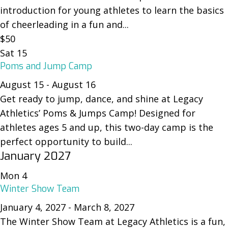
introduction for young athletes to learn the basics
of cheerleading in a fun and...
$50
Sat
15
Poms and Jump Camp
August 15
-
August 16
Get ready to jump, dance, and shine at Legacy
Athletics’ Poms & Jumps Camp! Designed for
athletes ages 5 and up, this two-day camp is the
perfect opportunity to build...
January 2027
Mon
4
Winter Show Team
January 4, 2027
-
March 8, 2027
The Winter Show Team at Legacy Athletics is a fun,