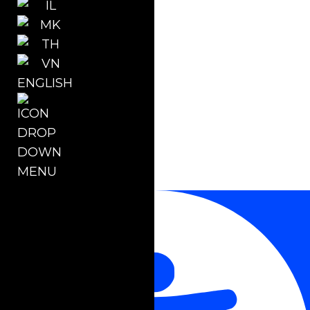
ENGLISH