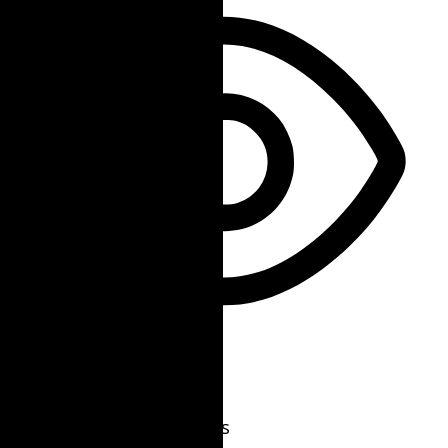
Vision Impaired Mode
Enhances website's visuals