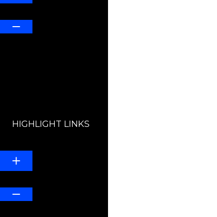
Default
HIGHLIGHT LINKS
Line Height
Default