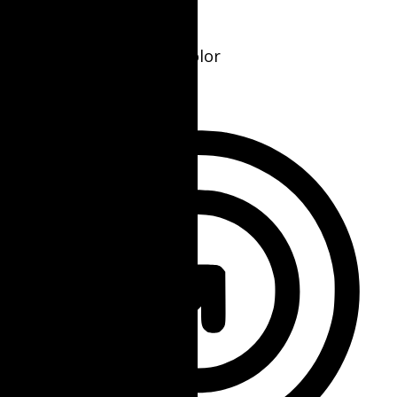
Seizure Safe Profile
Clear flashes & reduces color