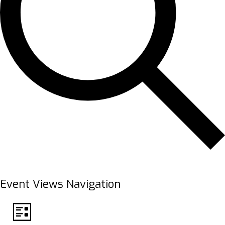
FIND EVENTS
Event Views Navigation