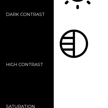
DARK CONTRAST
LIGHT CONTRAST
HIGH CONTRAST
MONOCHROME
SATURATION