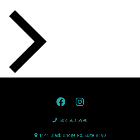
NEXT
EVENTS
608-563-5990
1141 Black Bridge Rd. Suite #190