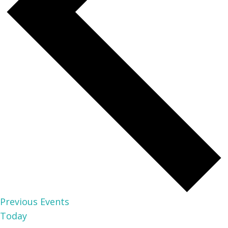
Previous
Events
Today