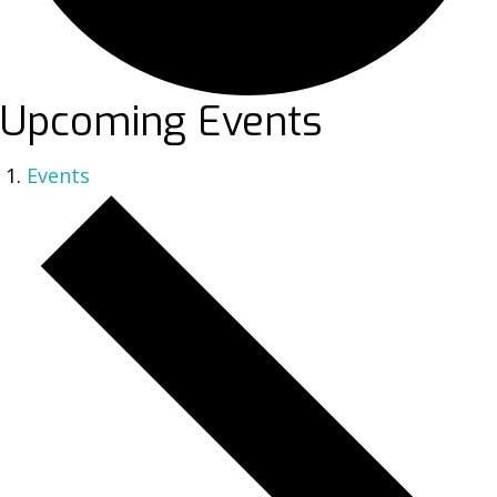
Upcoming Events
Events