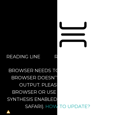
Orientation Modules
READING LINE
READING MASK
BROWSER NEEDS TO BE UPDATED
YOUR
BROWSER DOESN’T SUPPORT SPEECH
OUTPUT. PLEASE UPDATE YOUR
BROWSER OR USE ONE WITH SPEECH
SYNTHESIS ENABLED (E.G. CHROME, EDGE,
SAFARI).
HOW TO UPDATE?