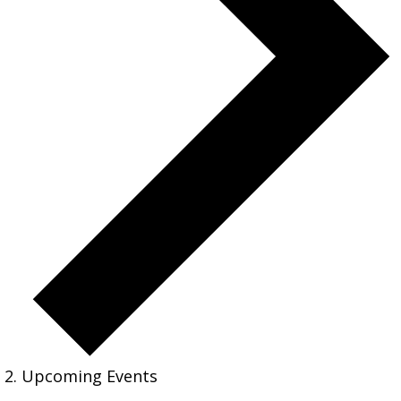
Upcoming Events