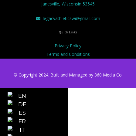
Janesville, Wisconsin 53545
legacyathleticswi@gmail.com
Quick Links
Privacy Policy
Terms and Conditions
© Copyright 2024. Built and Managed by
360 Media Co.