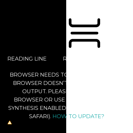
Orientation Modules
READING LINE
READING MASK
BROWSER NEEDS TO BE UPDATED
YOUR
BROWSER DOESN’T SUPPORT SPEECH
OUTPUT. PLEASE UPDATE YOUR
BROWSER OR USE ONE WITH SPEECH
SYNTHESIS ENABLED (E.G. CHROME, EDGE,
SAFARI).
HOW TO UPDATE?