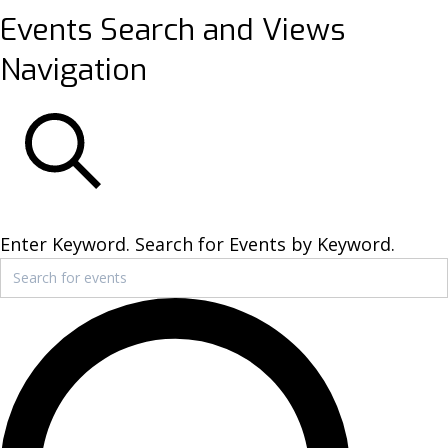
Events
Events Search and Views
Navigation
SEARCH
Enter Keyword. Search for Events by Keyword.