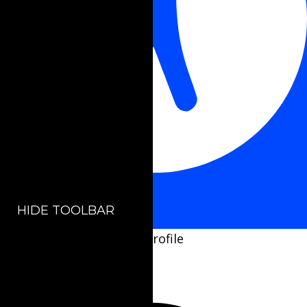
Accessibility Adjustments
HIDE TOOLBAR
Select your accessibility profile