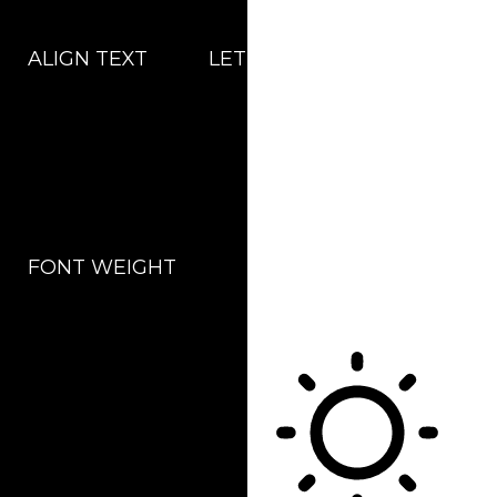
ALIGN TEXT
LETTER SPACING
FONT WEIGHT
Color Modules