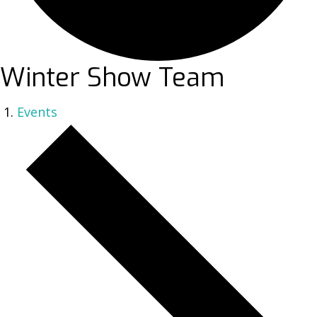
Winter Show Team
Events