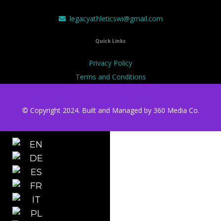
legacyathleticswi@gmail.com
Quick Links
Privacy Policy
Terms and Conditions
© Copyright 2024. Built and Managed by
360 Media Co.