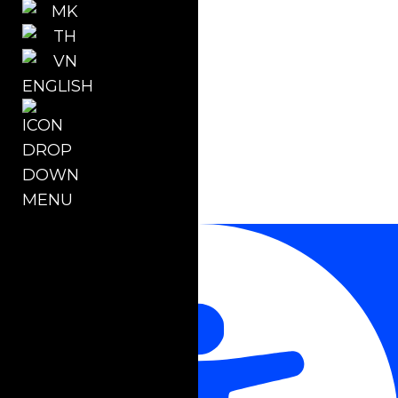
ENGLISH