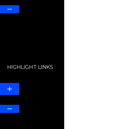
HIGHLIGHT LINKS
Line Height
Default