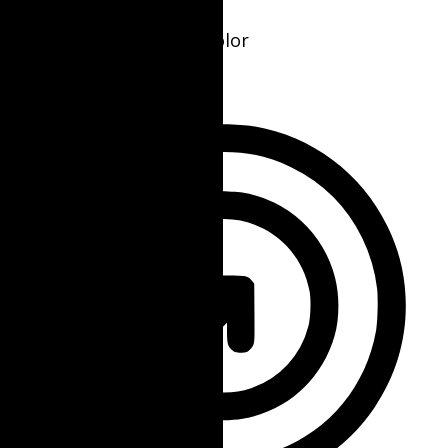
Seizure Safe Profile
Clear flashes & reduces color