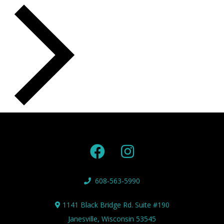
608-563-5990
1141 Black Bridge Rd. Suite #190
Janesville, Wisconsin 53545