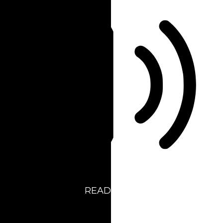
READ PAGE