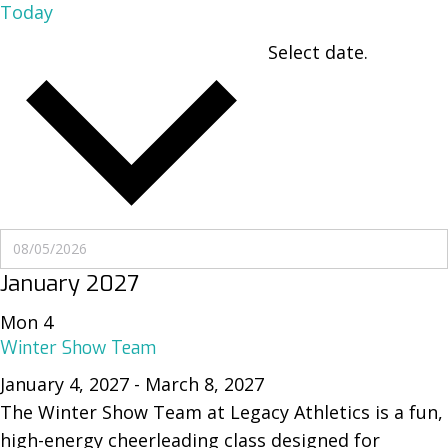
Today
Select date.
UPCOMING
UPCOMING
January 2027
Mon
4
Winter Show Team
January 4, 2027
-
March 8, 2027
The Winter Show Team at Legacy Athletics is a fun,
high-energy cheerleading class designed for