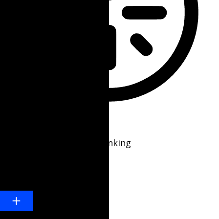
Epilepsy Safe Mode
Dims colors and stops blinking
Content Modules
Font Size
Default