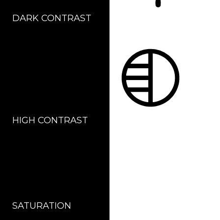
DARK CONTRAST
LIGHT CONTRAST
HIGH CONTRAST
MONOCHROME
SATURATION