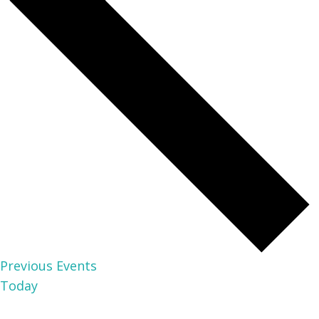
Previous
Events
Today
NEXT
EVENTS