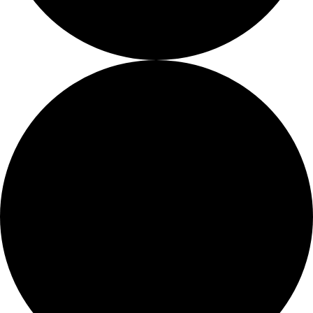
Job Openings
Proshop
More Than Just a Gym
Too Busy To Browse?