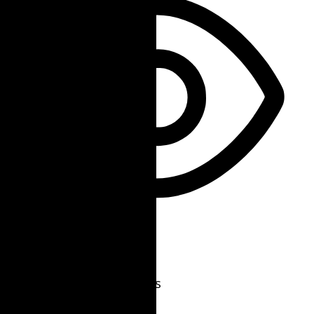
Vision Impaired Mode
Enhances website's visuals