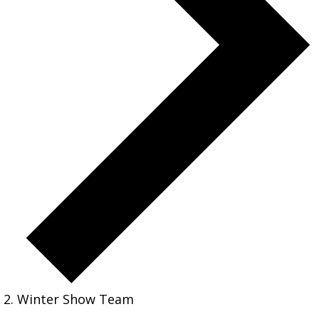
Winter Show Team