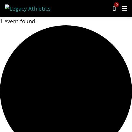
0
1 event found.
Menu
Programs
Cheer
Dance
Ninja
Tumbling
Preschool
Events
Upcoming Events
Open Gym
Birthday Parties
Class Schedule
Parent Portal
Waiver