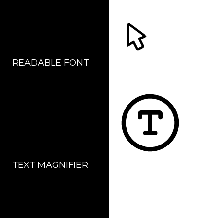
READABLE FONT
CURSOR
TEXT MAGNIFIER
DYSLEXIC FONT