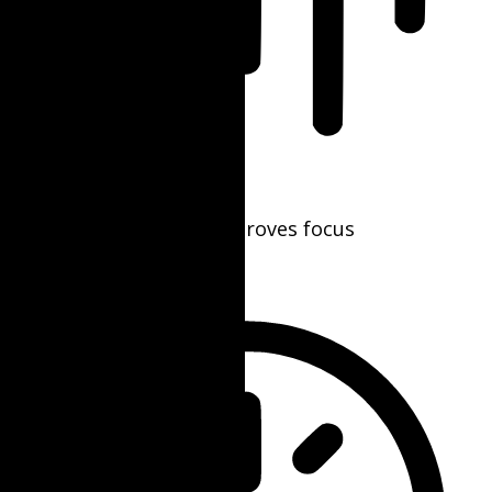
Blindness Mode
Reduces distractions, improves focus