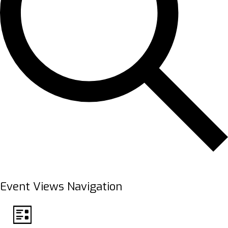
FIND EVENTS
Event Views Navigation