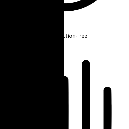
ADHD Friendly Mode
Focused browsing, distraction-free