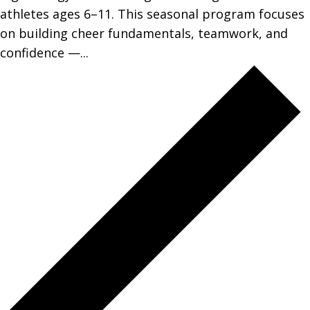
athletes ages 6–11. This seasonal program focuses
on building cheer fundamentals, teamwork, and
confidence —...