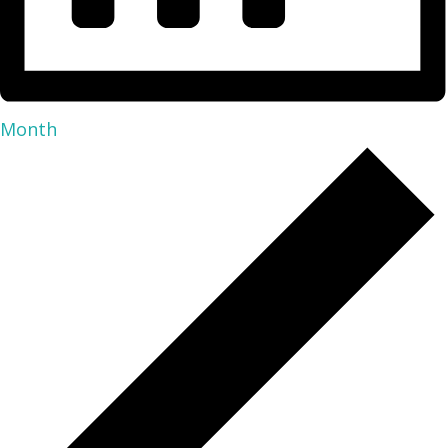
Month